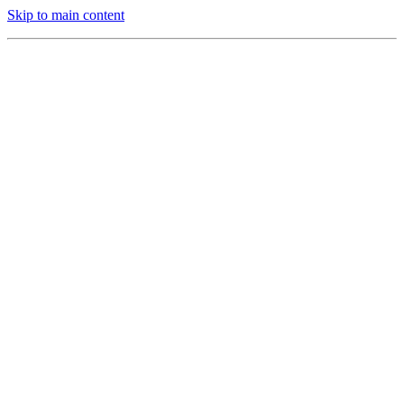
Skip to main content