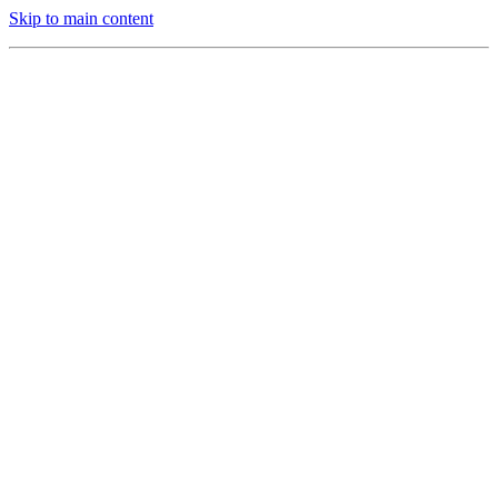
Skip to main content