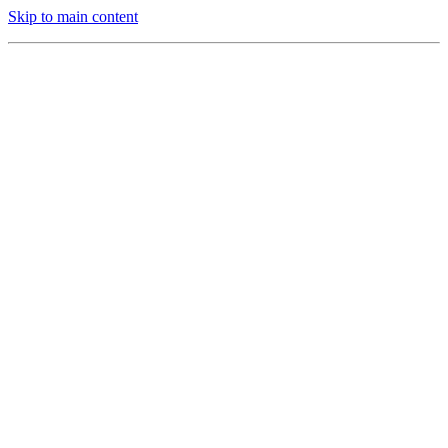
Skip to main content