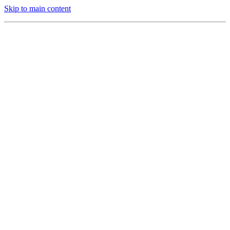
Skip to main content